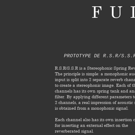
FU
PROTOTYPE DE R.S.R/S.S.
R.S.R/S.S.R is a Stereophonic Spring Re
The principle is simple: a monophonic au
input is split into 2 separate reverb chan
to create a stereophonic image. Each of t
channels has its own spring tank and an
filter. By applying different parameters t
2 channels, a real impression of acoustic
is obtained from a monophonic signal.
Each channel also has its own insertion c
for inserting an external effect on the
reverberated signal.