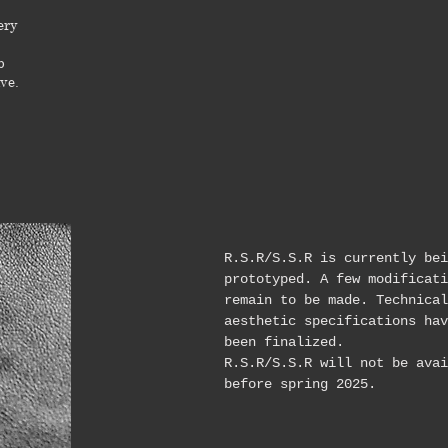
ery
b
ve.
R.S.R/S.S.R is currently bei
prototyped. A few modificati
remain to be made. Technical
aesthetic specifications hav
been finalized.
R.S.R/S.S.R will not be avai
before spring 2025.