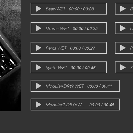
00:00 / 00:28
Beat-WET
B
00:00 / 00:25
Drums-WET
D
00:00 / 00:27
Percs WET
P
00:00 / 00:46
Synth-WET
S
00:00 / 00:41
Modular-DRYnWET
00:00 / 00:45
Modular2-DRYnWET