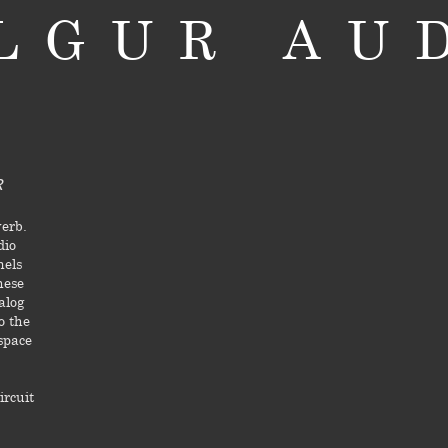
LGUR AU
R
verb.
dio
nels
hese
alog
o the
 space
ircuit