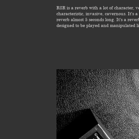
RSR is a reverb with a lot of character, v
characteristic, invasive, cavernous. It's a
reverb almost 5 seconds long. It's a rever
designed to be played and manipulated li