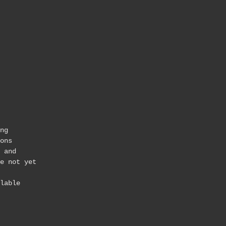
ng
ons
 and
e not yet
lable