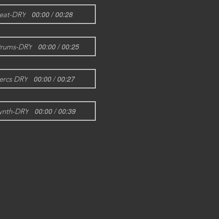
00:00 / 00:28
eat-DRY
00:00 / 00:25
rums-DRY
00:00 / 00:27
ercs DRY
00:00 / 00:39
ynth-DRY